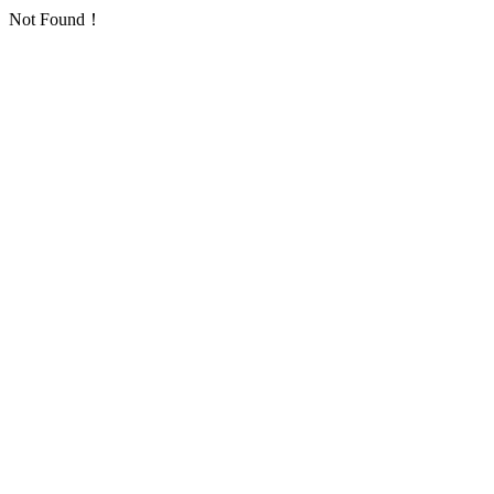
Not Found！