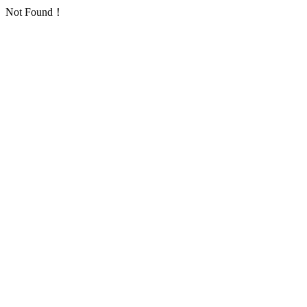
Not Found！