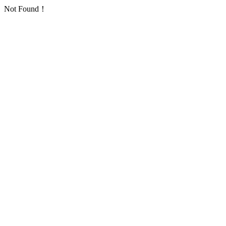
Not Found！