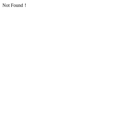
Not Found！